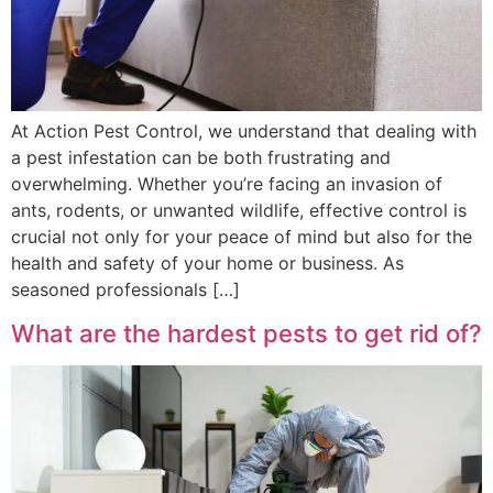
At Action Pest Control, we understand that dealing with
a pest infestation can be both frustrating and
overwhelming. Whether you’re facing an invasion of
ants, rodents, or unwanted wildlife, effective control is
crucial not only for your peace of mind but also for the
health and safety of your home or business. As
seasoned professionals […]
What are the hardest pests to get rid of?