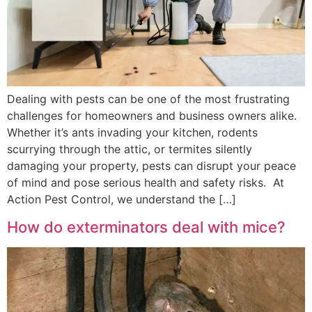
Dealing with pests can be one of the most frustrating
challenges for homeowners and business owners alike.
Whether it’s ants invading your kitchen, rodents
scurrying through the attic, or termites silently
damaging your property, pests can disrupt your peace
of mind and pose serious health and safety risks. At
Action Pest Control, we understand the […]
How do exterminators deal with mice?