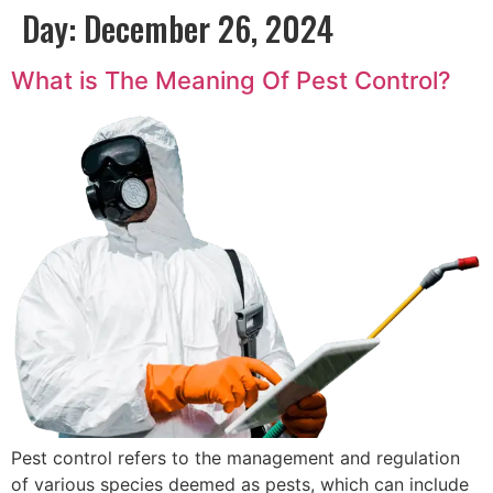
Day:
December 26, 2024
What is The Meaning Of Pest Control?
Pest control refers to the management and regulation
of various species deemed as pests, which can include