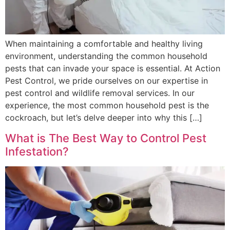
When maintaining a comfortable and healthy living
environment, understanding the common household
pests that can invade your space is essential. At Action
Pest Control, we pride ourselves on our expertise in
pest control and wildlife removal services. In our
experience, the most common household pest is the
cockroach, but let’s delve deeper into why this […]
What is The Best Way to Control Pest
Infestation?