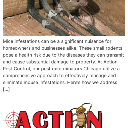
Mice infestations can be a significant nuisance for
homeowners and businesses alike. These small rodents
pose a health risk due to the diseases they can transmit
and cause substantial damage to property. At Action
Pest Control, our pest exterminators Chicago utilize a
comprehensive approach to effectively manage and
eliminate mouse infestations. Here’s how we address
[…]