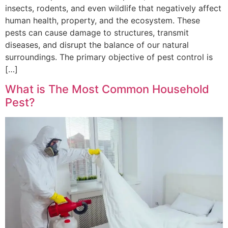
insects, rodents, and even wildlife that negatively affect
human health, property, and the ecosystem. These
pests can cause damage to structures, transmit
diseases, and disrupt the balance of our natural
surroundings. The primary objective of pest control is
[…]
What is The Most Common Household
Pest?