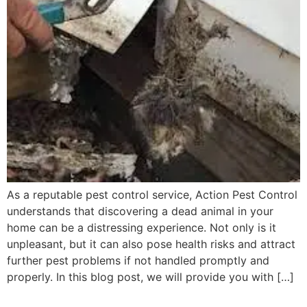
As a reputable pest control service, Action Pest Control
understands that discovering a dead animal in your
home can be a distressing experience. Not only is it
unpleasant, but it can also pose health risks and attract
further pest problems if not handled promptly and
properly. In this blog post, we will provide you with […]