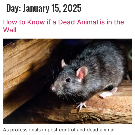
Day:
January 15, 2025
How to Know if a Dead Animal is in the
Wall
As professionals in pest control and dead animal