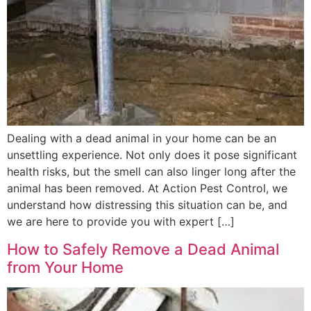
Dealing with a dead animal in your home can be an
unsettling experience. Not only does it pose significant
health risks, but the smell can also linger long after the
animal has been removed. At Action Pest Control, we
understand how distressing this situation can be, and
we are here to provide you with expert […]
How to Safely Remove a Dead Animal
from Your Home