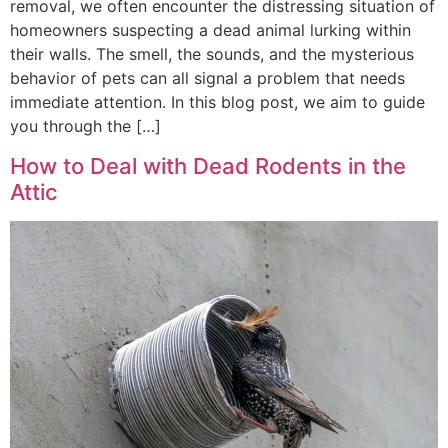
removal, we often encounter the distressing situation of
homeowners suspecting a dead animal lurking within
their walls. The smell, the sounds, and the mysterious
behavior of pets can all signal a problem that needs
immediate attention. In this blog post, we aim to guide
you through the […]
How to Deal with Dead Rodents in the
Attic