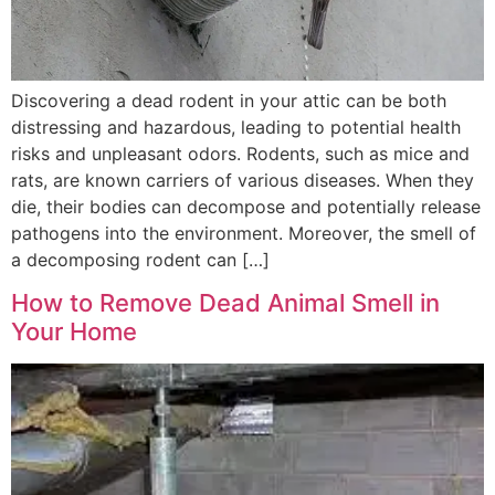
Discovering a dead rodent in your attic can be both
distressing and hazardous, leading to potential health
risks and unpleasant odors. Rodents, such as mice and
rats, are known carriers of various diseases. When they
die, their bodies can decompose and potentially release
pathogens into the environment. Moreover, the smell of
a decomposing rodent can […]
How to Remove Dead Animal Smell in
Your Home