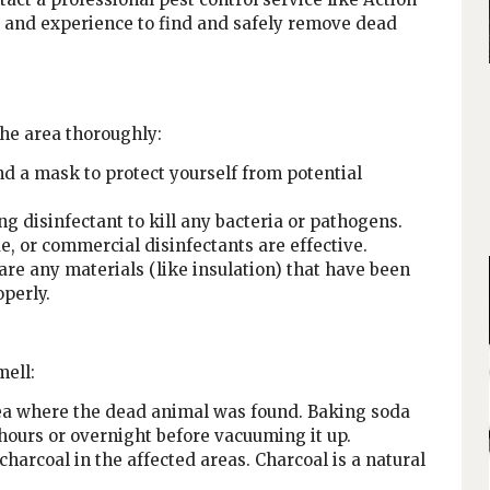
ls and experience to find and safely remove dead
the area thoroughly:
d a mask to protect yourself from potential
ng disinfectant to kill any bacteria or pathogens.
, or commercial disinfectants are effective.
are any materials (like insulation) that have been
perly.
mell:
rea where the dead animal was found. Baking soda
 hours or overnight before vacuuming it up.
charcoal in the affected areas. Charcoal is a natural