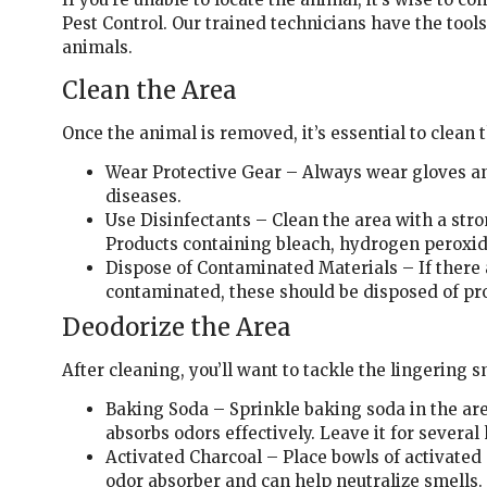
Pest Control. Our trained technicians have the too
animals.
Clean the Area
Once the animal is removed, it’s essential to clean 
Wear Protective Gear – Always wear gloves an
diseases.
Use Disinfectants – Clean the area with a stro
Products containing bleach, hydrogen peroxide
Dispose of Contaminated Materials – If there 
contaminated, these should be disposed of pro
Deodorize the Area
After cleaning, you’ll want to tackle the lingering s
Baking Soda – Sprinkle baking soda in the a
absorbs odors effectively. Leave it for several
Activated Charcoal – Place bowls of activated 
odor absorber and can help neutralize smells.