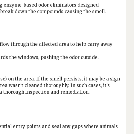
ng enzyme-based odor eliminators designed
ts break down the compounds causing the smell.
flow through the affected area to help carry away
wards the windows, pushing the odor outside.
e) on the area. If the smell persists, it may be a sign
rea wasn’t cleaned thoroughly. In such cases, it’s
 a thorough inspection and remediation.
ential entry points and seal any gaps where animals