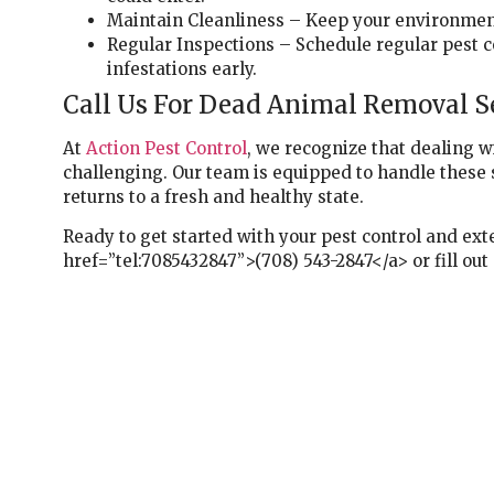
Maintain Cleanliness – Keep your environment 
Regular Inspections – Schedule regular pest co
infestations early.
Call Us For Dead Animal Removal Se
At
Action Pest Control
, we recognize that dealing 
challenging. Our team is equipped to handle these 
returns to a fresh and healthy state.
Ready to get started with your pest control and exte
href=”tel:7085432847”>(708) 543-2847</a> or fill out