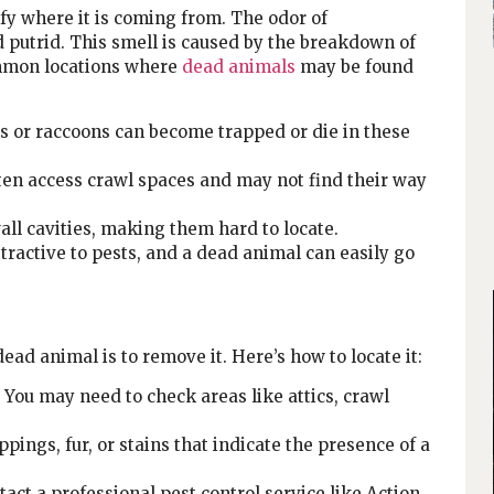
tify where it is coming from. The odor of
 putrid. This smell is caused by the breakdown of
ommon locations where
dead animals
may be found
ls or raccoons can become trapped or die in these
en access crawl spaces and may not find their way
all cavities, making them hard to locate.
active to pests, and a dead animal can easily go
ead animal is to remove it. Here’s how to locate it:
. You may need to check areas like attics, crawl
pings, fur, or stains that indicate the presence of a
ntact a professional pest control service like Action