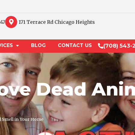
847
171 Terrace Rd Chicago Heights
VICES
BLOG
CONTACT US
(708) 543-
ve Dead Anim
 Smell in Your Home