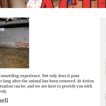
unsettling experience. Not only does it pose
ger long after the animal has been removed. At Action
tuation can be, and we are here to provide you with
ely.
mell