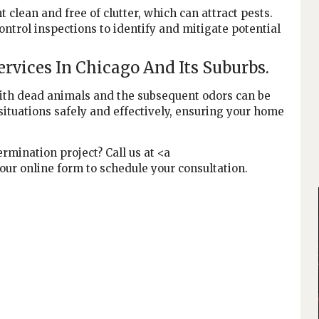
clean and free of clutter, which can attract pests.
ntrol inspections to identify and mitigate potential
rvices In Chicago And Its Suburbs.
with dead animals and the subsequent odors can be
situations safely and effectively, ensuring your home
rmination project? Call us at <a
 our online form to schedule your consultation.