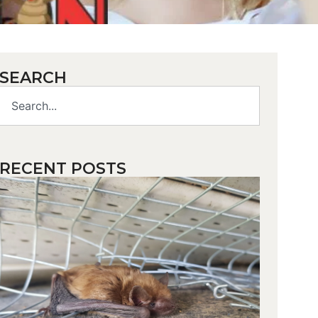
SEARCH
RECENT POSTS
How d
you
make
bats fl
away?
While ba
play a vit
role in o
ecosyste
their