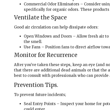
Commercial Odor Eliminators – Consider usi
specifically for organic odors. These produc
Ventilate the Space
Good air circulation can help dissipate odors:
Open Windows and Doors – Allow fresh air to 
the smell.
Use Fans – Position fans to direct airflow to
Monitor for Recurrence
After you’ve taken these steps, keep an eye (and nos
that there are additional dead animals or that the a
best to consult with professionals who can provide
Prevention Tips.
To prevent future incidents;
Seal Entry Points – Inspect your home for pot
could enter.