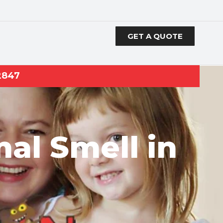
GET A QUOTE
2847
al Smell in