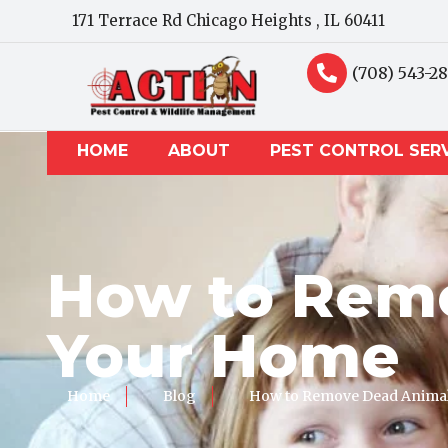
171 Terrace Rd Chicago Heights , IL 60411
(708) 543-2
HOME
ABOUT
PEST CONTROL SER
How to Remo
Your Home
Home
Blog
How to Remove Dead Animal