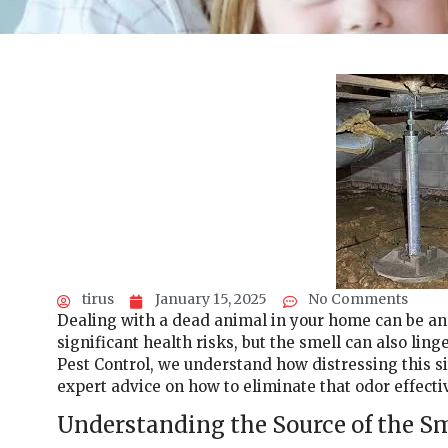
tirus
January 15, 2025
No Comments
Dealing with a dead animal in your home can be an 
significant health risks, but the smell can also lin
Pest Control, we understand how distressing this si
expert advice on how to eliminate that odor effectiv
Understanding the Source of the S