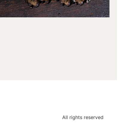
area, we
often
encount
question
about ba
and thei
behavior
One of t
most
commo
inquiries
All rights reserved