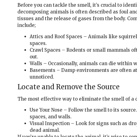
Before you can tackle the smell, it’s crucial to iden
decomposing animals is often described as foul and
tissues and the release of gases from the body. C
include;
Attics and Roof Spaces – Animals like squirre
spaces.
Crawl Spaces – Rodents or small mammals oft
out.
Walls – Occasionally, animals can die within w
Basements – Damp environments are often attr
unnoticed.
Locate and Remove the Source
The most effective way to eliminate the smell of a d
Use Your Nose – Follow the smell to its source
spaces, and walls.
Visual Inspection – Look for signs such as drop
dead animal.
If you’re unable to locate the animal, it’s wise to co