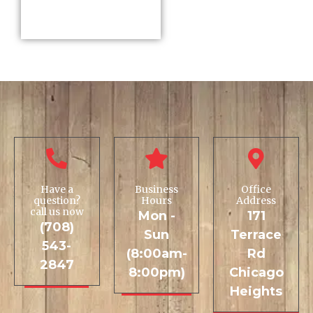
Have a
Business
Office
question?
Hours
Address
call us now
Mon -
171
(708)
Sun
Terrace
543-
(8:00am-
Rd
2847
8:00pm)
Chicago
Heights