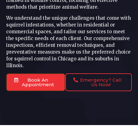
trained in wildlife control, focusing on effective
methods that prioritize animal welfare.
We understand the unique challenges that come with
squirrel infestations, whether in residential or
commercial spaces, and tailor our services to meet
the specific needs of each client. Our comprehensive
inspections, efficient removal techniques, and
preventative measures make us the preferred choice
for squirrel control in Chicago and its suburbs in
Illinois.
Book An
Emergency? Call
Appointment
Us Now!