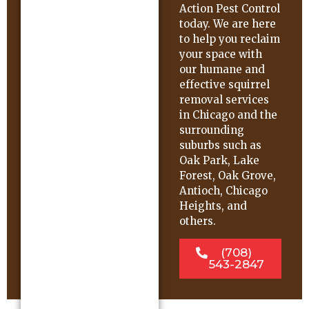
Action Pest Control
today. We are here
to help you reclaim
your space with
our humane and
effective squirrel
removal services
in Chicago and the
surrounding
suburbs such as
Oak Park, Lake
Forest, Oak Grove,
Antioch, Chicago
Heights, and
others.
(708)
543-2847