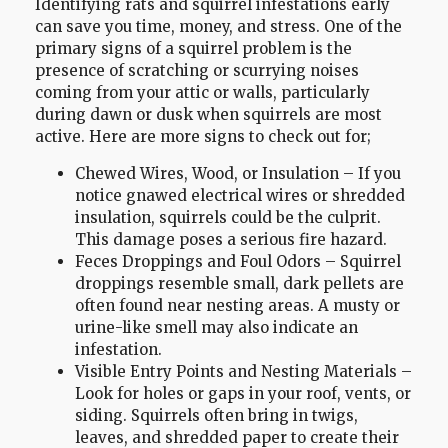
Identifying rats and squirrel infestations early
can save you time, money, and stress. One of the
primary signs of a squirrel problem is the
presence of scratching or scurrying noises
coming from your attic or walls, particularly
during dawn or dusk when squirrels are most
active. Here are more signs to check out for;
Chewed Wires, Wood, or Insulation – If you
notice gnawed electrical wires or shredded
insulation, squirrels could be the culprit.
This damage poses a serious fire hazard.
Feces Droppings and Foul Odors – Squirrel
droppings resemble small, dark pellets are
often found near nesting areas. A musty or
urine-like smell may also indicate an
infestation.
Visible Entry Points and Nesting Materials –
Look for holes or gaps in your roof, vents, or
siding. Squirrels often bring in twigs,
leaves, and shredded paper to create their