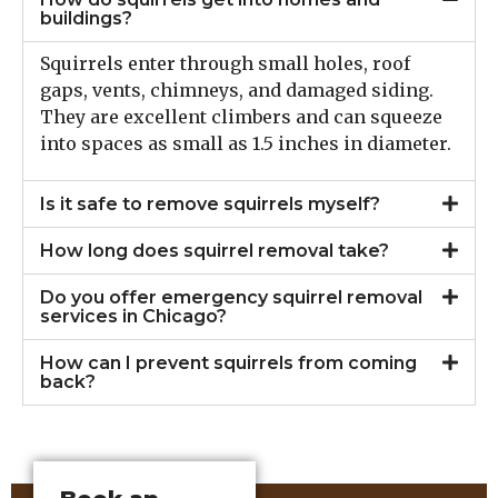
buildings?
Squirrels enter through small holes, roof
gaps, vents, chimneys, and damaged siding.
They are excellent climbers and can squeeze
into spaces as small as 1.5 inches in diameter.
Is it safe to remove squirrels myself?
How long does squirrel removal take?
Do you offer emergency squirrel removal
services in Chicago?
How can I prevent squirrels from coming
back?