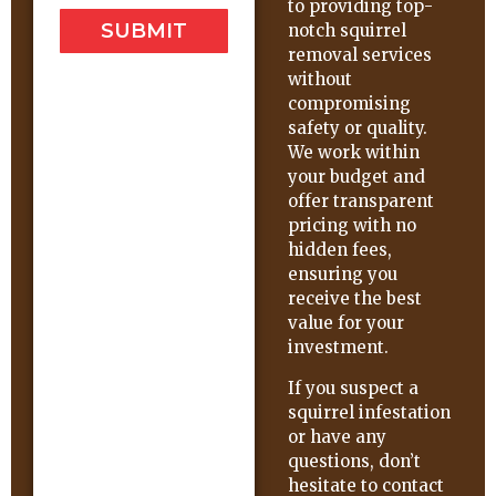
to providing top-
SUBMIT
notch squirrel
removal services
without
compromising
safety or quality.
We work within
your budget and
offer transparent
pricing with no
hidden fees,
ensuring you
receive the best
value for your
investment.
If you suspect a
squirrel infestation
or have any
questions, don’t
hesitate to contact