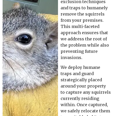
exclusion techniques
and traps to humanely
remove the squirrels
from your premises.
This multi-faceted
approach ensures that
we address the root of
the problem while also
preventing future
invasions.
We deploy humane
traps and guard
strategically placed
around your property
to capture any squirrels
currently residing
within. Once captured,
we safely relocate them