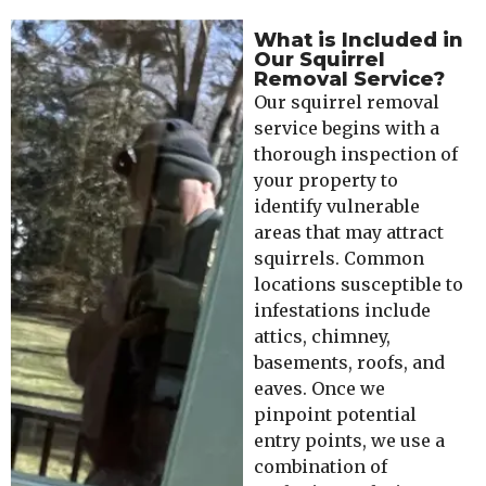
What is Included in
Our Squirrel
Removal Service?
Our squirrel removal
service begins with a
thorough inspection of
your property to
identify vulnerable
areas that may attract
squirrels. Common
locations susceptible to
infestations include
attics, chimney,
basements, roofs, and
eaves. Once we
pinpoint potential
entry points, we use a
combination of