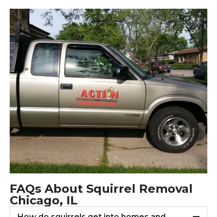
FAQs About Squirrel Removal
Chicago, IL
How do squirrels get into homes and