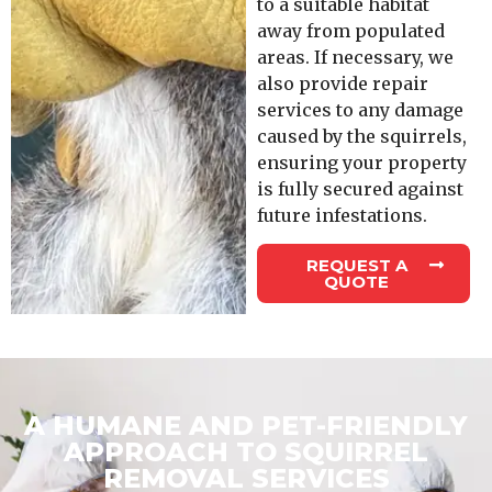
to a suitable habitat
away from populated
areas. If necessary, we
also provide repair
services to any damage
caused by the squirrels,
ensuring your property
is fully secured against
future infestations.
REQUEST A
QUOTE
A HUMANE AND PET-FRIENDLY
APPROACH TO SQUIRREL
REMOVAL SERVICES