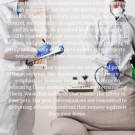
Squirrels can be charming creatures when observed
from a distance, but they can quickly turn into a
nuisance when they invade your home. At Action Pest
Control, we specialize in squirrel removal in Chicago
and its suburbs. As a trusted leader in Chicago’s
wildlife control and pest extermination, we prioritize
humane and pet-friendly methods such as proofing to
trap and remove squirrels to ensure your property
remains safe and free from unwanted guests.
We understand that squirrels are an integral part of
the ecosystem. Our approach to squirrel removal
emphasizes humane techniques that focus on
relocating these animals rather than exterminating
them. We utilize methods that ensure the safety of
your pets. Our pest exterminators are committed to
delivering effective solutions that remove squirrels
from your home.