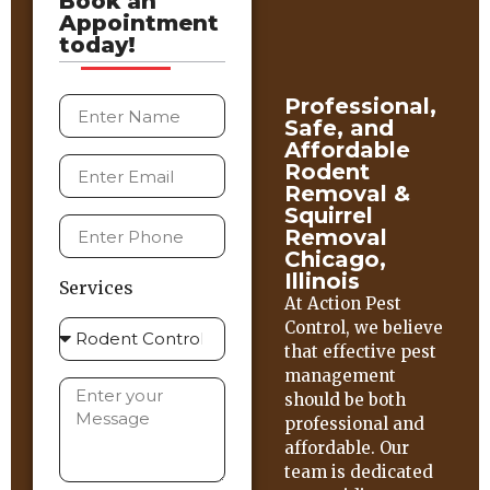
Book an
Appointment
today!
Professional,
Safe, and
Affordable
Rodent
Removal &
Squirrel
Removal
Chicago,
Illinois
Services
At Action Pest
Control, we believe
that effective pest
management
should be both
professional and
affordable. Our
team is dedicated