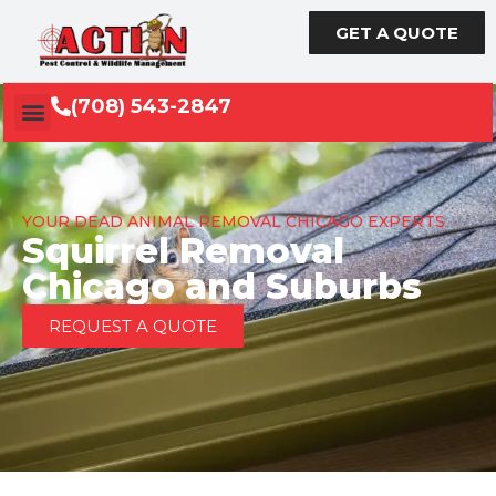
GET A QUOTE
(708) 543-2847
YOUR DEAD ANIMAL REMOVAL CHICAGO EXPERTS
Squirrel Removal
Chicago and Suburbs
REQUEST A QUOTE