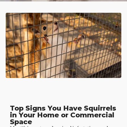
Top Signs You Have Squirrels
in Your Home or Commercial
Space