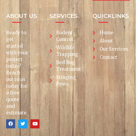
ABOUT US
SERVICES
QUICKLINKS
Ready to
Rodent
Home
get
Control
About
started
Wildlife
Our Services
with your
Trapping
Contact
project
Bed Bug
today?
Treatment
Reach
Stinging
out to us
Pests
today for
a free
quote
and
estimate.