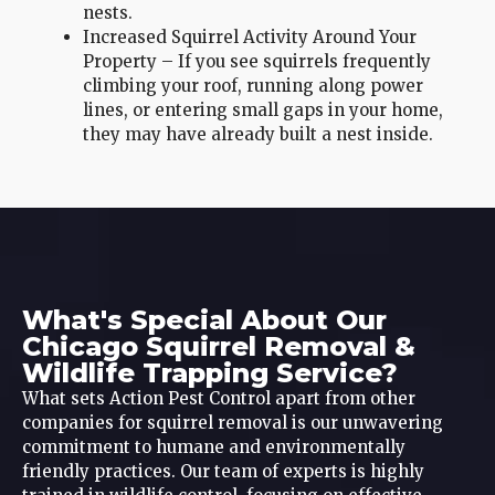
nests.
Increased Squirrel Activity Around Your
Property – If you see squirrels frequently
climbing your roof, running along power
lines, or entering small gaps in your home,
they may have already built a nest inside.
What's Special About Our
Chicago Squirrel Removal &
Wildlife Trapping Service?
What sets Action Pest Control apart from other
companies for squirrel removal is our unwavering
commitment to humane and environmentally
friendly practices. Our team of experts is highly