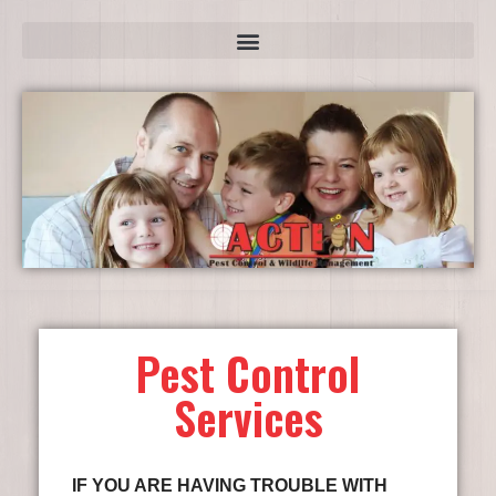
Pest Control
Services
IF YOU ARE HAVING TROUBLE WITH