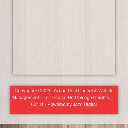
Copyright © 2023 · Action Pest Control & Wildlife
Management · 171 Terrace Rd Chicago Heights , IL
60411 · Powered by Jaze Digital