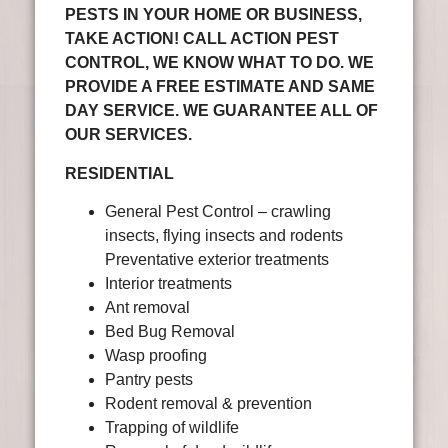
PESTS IN YOUR HOME OR BUSINESS,
TAKE ACTION! CALL ACTION PEST
CONTROL, WE KNOW WHAT TO DO. WE
PROVIDE A FREE ESTIMATE AND SAME
DAY SERVICE. WE GUARANTEE ALL OF
OUR SERVICES.
RESIDENTIAL
General Pest Control – crawling
insects, flying insects and rodents
Preventative exterior treatments
Interior treatments
Ant removal
Bed Bug Removal
Wasp proofing
Pantry pests
Rodent removal & prevention
Trapping of wildlife