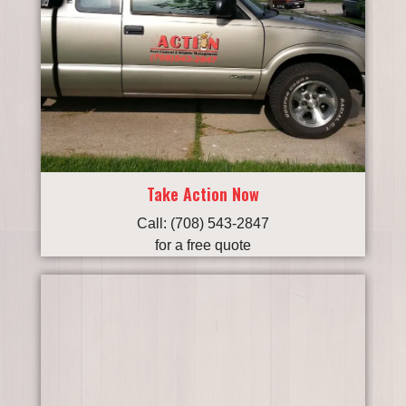
Take Action Now
Call: (708) 543-2847
for a free quote