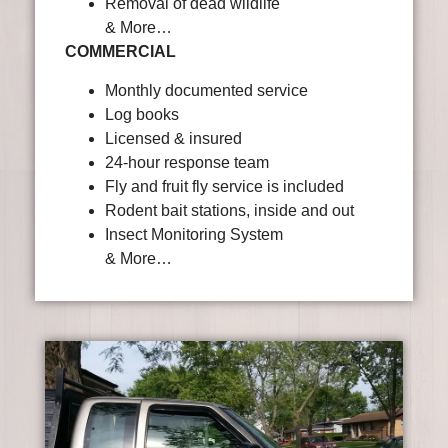
Removal of dead wildlife
& More…
COMMERCIAL
Monthly documented service
Log books
Licensed & insured
24-hour response team
Fly and fruit fly service is included
Rodent bait stations, inside and out
Insect Monitoring System
& More…