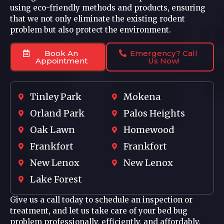
using eco-friendly methods and products, ensuring
that we not only eliminate the existing rodent
problem but also protect the environment.
Book An
Emergency? Call
Appointment
Us Now!
Tinley Park
Mokena
Orland Park
Palos Heights
Oak Lawn
Homewood
Frankfort
Frankfort
New Lenox
New Lenox
Lake Forest
Give us a call today to schedule an inspection or
treatment, and let us take care of your bed bug
problem professionally, efficiently, and affordably.