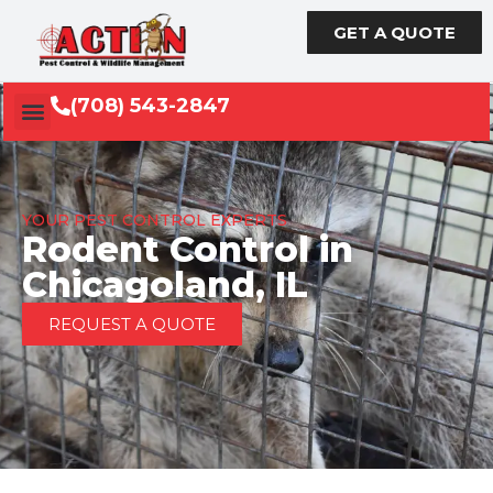
GET A QUOTE
(708) 543-2847
YOUR PEST CONTROL EXPERTS
Rodent Control in
Chicagoland, IL
REQUEST A QUOTE