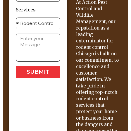
At Action Pest
Control and
Services
Wildlife
Management, our
reputation as a
leading
exterminator for
rodent control
Chicago is built on
our commitment to
excellence and
SUBMIT
customer
satisfaction. We
take pride in
offering top-notch
rodent control
services that
protect your home
or business from
the dangers and
damage caused by