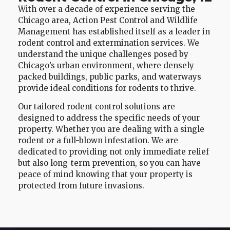
With over a decade of experience serving the
Chicago area, Action Pest Control and Wildlife
Management has established itself as a leader in
rodent control and extermination services. We
understand the unique challenges posed by
Chicago’s urban environment, where densely
packed buildings, public parks, and waterways
provide ideal conditions for rodents to thrive.
Our tailored rodent control solutions are
designed to address the specific needs of your
property. Whether you are dealing with a single
rodent or a full-blown infestation. We are
dedicated to providing not only immediate relief
but also long-term prevention, so you can have
peace of mind knowing that your property is
protected from future invasions.