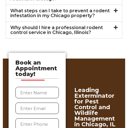
What steps can I take to prevent a rodent
infestation in my Chicago property?
Why should I hire a professional rodent
control service in Chicago, Illinois?
Book an
Appointment
today!
Leading
Exterminator
for Pest
Control and
Wildlife
Management
in Chicago, IL