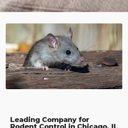
Leading Company for
Rodent Control in Chicago, IL