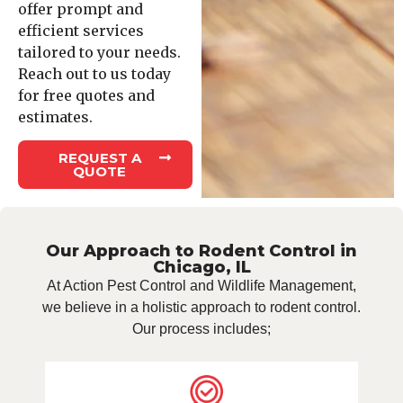
offer prompt and
efficient services
tailored to your needs.
Reach out to us today
for free quotes and
estimates.
REQUEST A
QUOTE
Our Approach to Rodent Control in
Chicago, IL
At Action Pest Control and Wildlife Management,
we believe in a holistic approach to rodent control.
Our process includes;