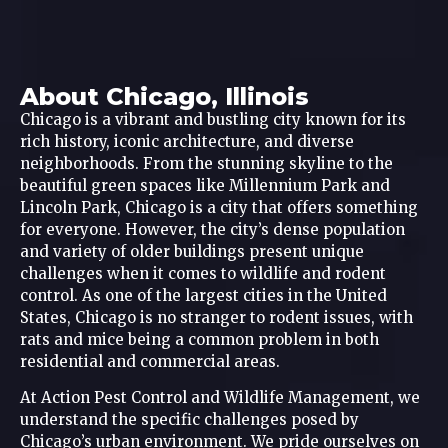
About Chicago, Illinois
Chicago is a vibrant and bustling city known for its
rich history, iconic architecture, and diverse
neighborhoods. From the stunning skyline to the
beautiful green spaces like Millennium Park and
Lincoln Park, Chicago is a city that offers something
for everyone. However, the city’s dense population
and variety of older buildings present unique
challenges when it comes to wildlife and rodent
control. As one of the largest cities in the United
States, Chicago is no stranger to rodent issues, with
rats and mice being a common problem in both
residential and commercial areas.
At Action Pest Control and Wildlife Management, we
understand the specific challenges posed by
Chicago’s urban environment. We pride ourselves on