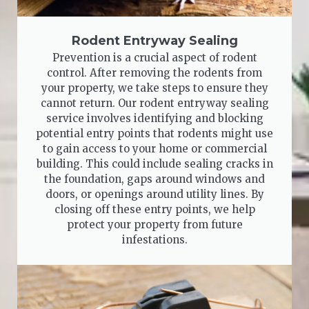
Rodent Entryway Sealing
Prevention is a crucial aspect of rodent
control. After removing the rodents from
your property, we take steps to ensure they
cannot return. Our rodent entryway sealing
service involves identifying and blocking
potential entry points that rodents might use
to gain access to your home or commercial
building. This could include sealing cracks in
the foundation, gaps around windows and
doors, or openings around utility lines. By
closing off these entry points, we help
protect your property from future
infestations.