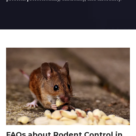
FAQs about Rodent Control in