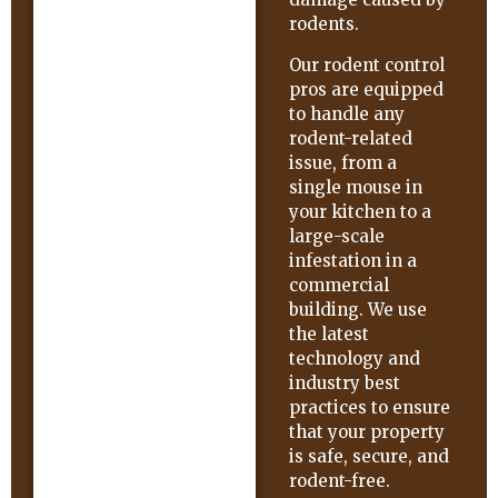
rodents.
Our rodent control
pros are equipped
to handle any
rodent-related
issue, from a
single mouse in
your kitchen to a
large-scale
infestation in a
commercial
building. We use
the latest
technology and
industry best
practices to ensure
that your property
is safe, secure, and
rodent-free.