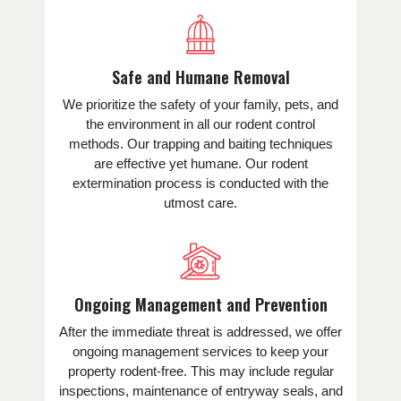
Safe and Humane Removal
We prioritize the safety of your family, pets, and
the environment in all our rodent control
methods. Our trapping and baiting techniques
are effective yet humane. Our rodent
extermination process is conducted with the
utmost care.
Ongoing Management and Prevention
After the immediate threat is addressed, we offer
ongoing management services to keep your
property rodent-free. This may include regular
inspections, maintenance of entryway seals, and