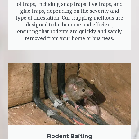
of traps, including snap traps, live traps, and
glue traps, depending on the severity and
type of infestation. Our trapping methods are
designed to be humane and efficient,
ensuring that rodents are quickly and safely
removed from your home or business.
Rodent Baiting