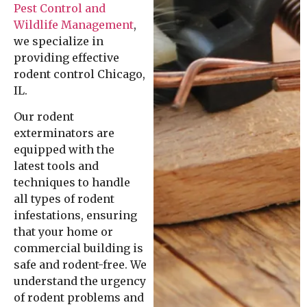
Pest Control and
Wildlife Management
,
we specialize in
providing effective
rodent control Chicago,
IL.
Our rodent
exterminators are
equipped with the
latest tools and
techniques to handle
all types of rodent
infestations, ensuring
that your home or
commercial building is
safe and rodent-free. We
understand the urgency
of rodent problems and