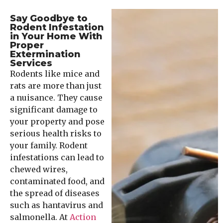
Say Goodbye to
Rodent Infestation
in Your Home With
Proper
Extermination
Services
Rodents like mice and
rats are more than just
a nuisance. They cause
significant damage to
your property and pose
serious health risks to
your family. Rodent
infestations can lead to
chewed wires,
contaminated food, and
the spread of diseases
such as hantavirus and
salmonella. At
Action