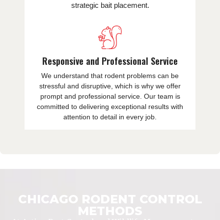
strategic bait placement.
Responsive and Professional Service
We understand that rodent problems can be
stressful and disruptive, which is why we offer
prompt and professional service. Our team is
committed to delivering exceptional results with
attention to detail in every job.
CHICAGO RODENT CONTROL
METHODS