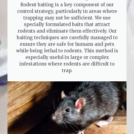
Rodent baiting is a key component of our
control strategy, particularly in areas where
trapping may not be sufficient. We use
specially formulated baits that attract
rodents and eliminate them effectively. Our
baiting techniques are carefully managed to
ensure they are safe for humans and pets
while being lethal to rodents. This method is
especially useful in large or complex
infestations where rodents are difficult to
trap.