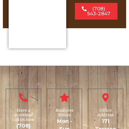
(708)
543-2847
Have a
Business
Office
question?
Hours
Address
call us now
Mon -
171
(708)