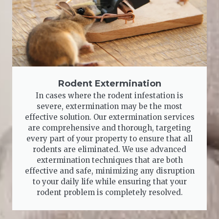
Rodent Extermination
In cases where the rodent infestation is
severe, extermination may be the most
effective solution. Our extermination services
are comprehensive and thorough, targeting
every part of your property to ensure that all
rodents are eliminated. We use advanced
extermination techniques that are both
effective and safe, minimizing any disruption
to your daily life while ensuring that your
rodent problem is completely resolved.