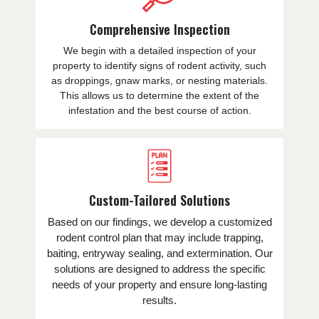
Comprehensive Inspection
We begin with a detailed inspection of your
property to identify signs of rodent activity, such
as droppings, gnaw marks, or nesting materials.
This allows us to determine the extent of the
infestation and the best course of action.
Custom-Tailored Solutions
Based on our findings, we develop a customized
rodent control plan that may include trapping,
baiting, entryway sealing, and extermination. Our
solutions are designed to address the specific
needs of your property and ensure long-lasting
results.