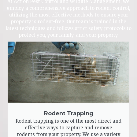
At Action Pest Control and Wildlife Management, we
employ a comprehensive approach to rodent control,
utilizing the most effective methods to ensure your
property is rodent-free. Our team is trained in the
latest techniques and follows strict safety protocols to
protect you, your family, and your property.
Rodent Trapping
Rodent trapping is one of the most direct and
effective ways to capture and remove
rodents from your property. We use a variety