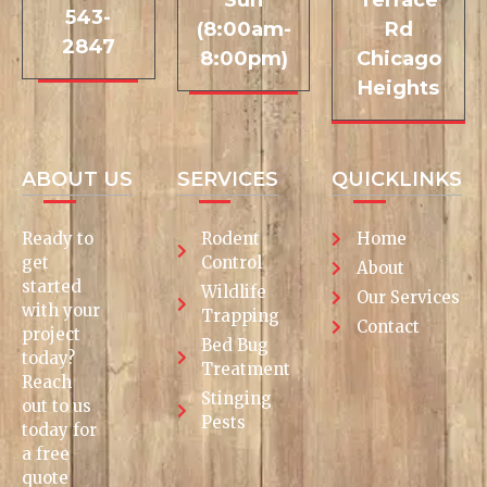
Sun
Terrace
543-
(8:00am-
Rd
2847
8:00pm)
Chicago
Heights
ABOUT US
SERVICES
QUICKLINKS
Ready to
Rodent
Home
get
Control
About
started
Wildlife
Our Services
with your
Trapping
Contact
project
Bed Bug
today?
Treatment
Reach
Stinging
out to us
Pests
today for
a free
quote