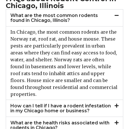
Chicago, Illinois
What are the most common rodents
found in Chicago, Illinois?
In Chicago, the most common rodents are the
Norway rat, roof rat, and house mouse. These
pests are particularly prevalent in urban
areas where they can find easy access to food,
water, and shelter. Norway rats are often
found in basements and lower levels, while
roof rats tend to inhabit attics and upper
floors. House mice are smaller and can be
found throughout residential and commercial
properties.
How can I tell if I have a rodent infestation
in my Chicago home or business?
What are the health risks associated with
rodents in Chicago?