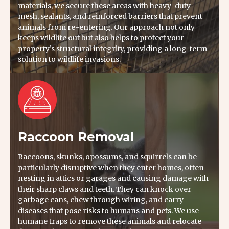
materials, we secure these areas with heavy-duty
mesh, sealants, and reinforced barriers that prevent
animals from re-entering. Our approach not only
keeps wildlife out but also helps to protect your
property’s structural integrity, providing a long-term
solution to wildlife invasions.
Raccoon Removal
Raccoons, skunks, opossums, and squirrels can be
particularly disruptive when they enter homes, often
nesting in attics or garages and causing damage with
their sharp claws and teeth. They can knock over
garbage cans, chew through wiring, and carry
diseases that pose risks to humans and pets. We use
humane traps to remove these animals and relocate