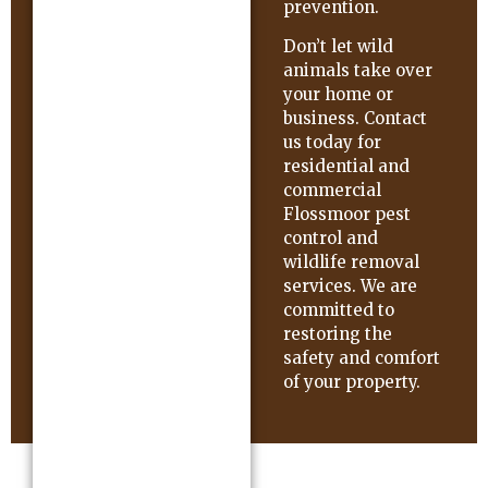
prevention.
Don’t let wild
animals take over
your home or
business. Contact
us today for
residential and
commercial
Flossmoor pest
control and
wildlife removal
services. We are
committed to
restoring the
safety and comfort
of your property.