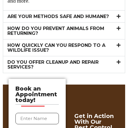
and more.
ARE YOUR METHODS SAFE AND HUMANE?
HOW DO YOU PREVENT ANIMALS FROM
RETURNING?
HOW QUICKLY CAN YOU RESPOND TO A
WILDLIFE ISSUE?
DO YOU OFFER CLEANUP AND REPAIR
SERVICES?
Book an
Appointment
today!
Get in Action
With Our
Pest Control