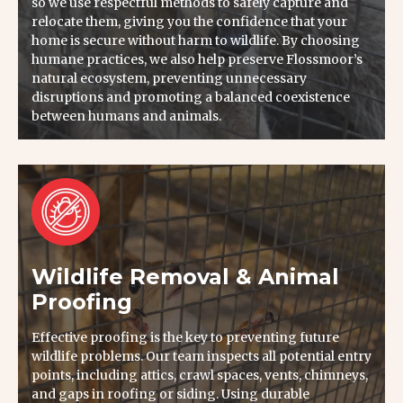
so we use respectful methods to safely capture and
relocate them, giving you the confidence that your
home is secure without harm to wildlife. By choosing
humane practices, we also help preserve Flossmoor’s
natural ecosystem, preventing unnecessary
disruptions and promoting a balanced coexistence
between humans and animals.
Wildlife Removal & Animal
Proofing
Effective proofing is the key to preventing future
wildlife problems. Our team inspects all potential entry
points, including attics, crawl spaces, vents, chimneys,
and gaps in roofing or siding. Using durable