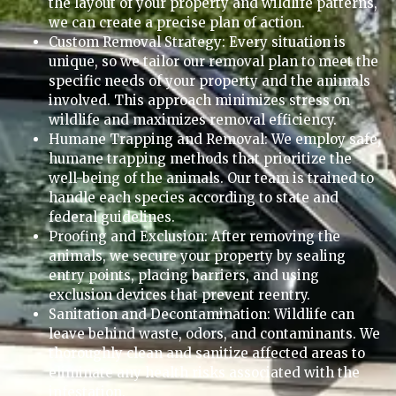
the layout of your property and wildlife patterns,
we can create a precise plan of action.
Custom Removal Strategy: Every situation is
unique, so we tailor our removal plan to meet the
specific needs of your property and the animals
involved. This approach minimizes stress on
wildlife and maximizes removal efficiency.
Humane Trapping and Removal: We employ safe,
humane trapping methods that prioritize the
well-being of the animals. Our team is trained to
handle each species according to state and
federal guidelines.
Proofing and Exclusion: After removing the
animals, we secure your property by sealing
entry points, placing barriers, and using
exclusion devices that prevent reentry.
Sanitation and Decontamination: Wildlife can
leave behind waste, odors, and contaminants. We
thoroughly clean and sanitize affected areas to
eliminate any health risks associated with the
infestation.