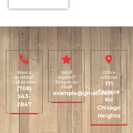
Have a
Need
Office
question?
support?
Address
call us now
Drop us an
171
email
(708)
Terrace
example@gmail.com
543-
Rd
2847
Chicago
Heights