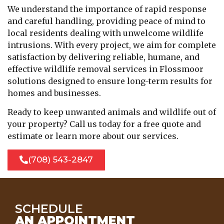
We understand the importance of rapid response
and careful handling, providing peace of mind to
local residents dealing with unwelcome wildlife
intrusions. With every project, we aim for complete
satisfaction by delivering reliable, humane, and
effective wildlife removal services in Flossmoor
solutions designed to ensure long-term results for
homes and businesses.
Ready to keep unwanted animals and wildlife out of
your property? Call us today for a free quote and
estimate or learn more about our services.
(708) 543-2847
SCHEDULE
AN APPOINTMENT