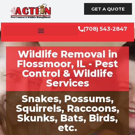
GET A QUOTE
(708) 543-2847
Wildlife Removal in
Flossmoor, IL - Pest
Control & Wildlife
Services
Snakes, Possums,
Squirrels, Raccoons,
Skunks, Bats, Birds,
etc.