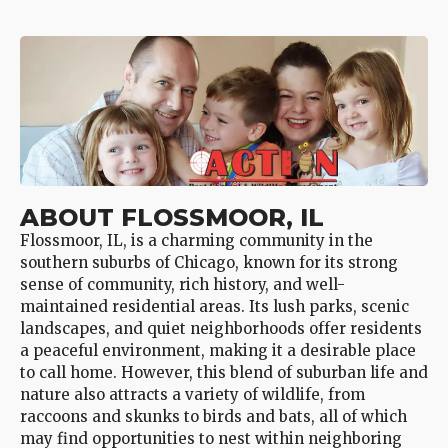
ABOUT FLOSSMOOR, IL
Flossmoor, IL, is a charming community in the
southern suburbs of Chicago, known for its strong
sense of community, rich history, and well-
maintained residential areas. Its lush parks, scenic
landscapes, and quiet neighborhoods offer residents
a peaceful environment, making it a desirable place
to call home. However, this blend of suburban life and
nature also attracts a variety of wildlife, from
raccoons and skunks to birds and bats, all of which
may find opportunities to nest within neighboring