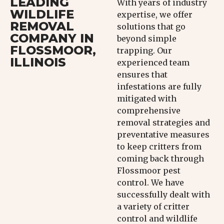
LEADING
With years of industry
WILDLIFE
expertise, we offer
REMOVAL
solutions that go
COMPANY IN
beyond simple
FLOSSMOOR,
trapping. Our
ILLINOIS
experienced team
ensures that
infestations are fully
mitigated with
comprehensive
removal strategies and
preventative measures
to keep critters from
coming back through
Flossmoor pest
control. We have
successfully dealt with
a variety of critter
control and wildlife