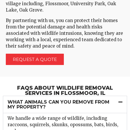
village including, Flossmoor, University Park, Oak
Lake, Oak Grove.
By partnering with us, you can protect their homes
from the potential damage and health risks
associated with wildlife intrusions, knowing they are
working with a local, experienced team dedicated to
their safety and peace of mind.
REQUEST A QUOTE
FAQS ABOUT WILDLIFE REMOVAL
SERVICES IN FLOSSMOOR, IL
WHAT ANIMALS CAN YOU REMOVE FROM
MY PROPERTY?
We handle a wide range of wildlife, including
raccoons, squirrels, skunks, opossums, bats, birds,