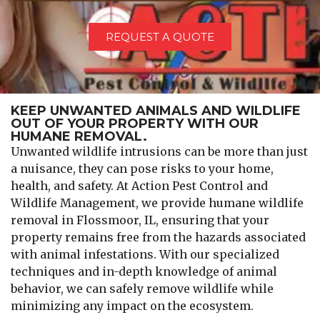
REQUEST A QUOTE
KEEP UNWANTED ANIMALS AND WILDLIFE
OUT OF YOUR PROPERTY WITH OUR
HUMANE REMOVAL.
Unwanted wildlife intrusions can be more than just
a nuisance, they can pose risks to your home,
health, and safety. At Action Pest Control and
Wildlife Management, we provide humane wildlife
removal in Flossmoor, IL, ensuring that your
property remains free from the hazards associated
with animal infestations. With our specialized
techniques and in-depth knowledge of animal
behavior, we can safely remove wildlife while
minimizing any impact on the ecosystem.