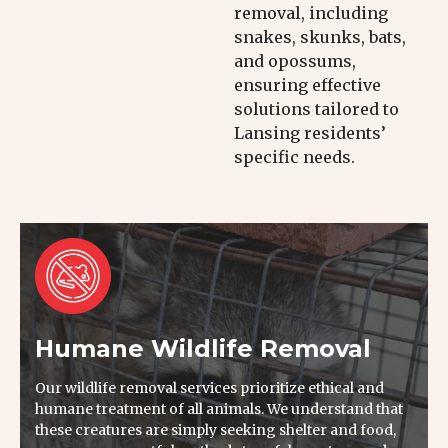
removal, including
snakes, skunks, bats,
and opossums,
ensuring effective
solutions tailored to
Lansing residents’
specific needs.
Humane Wildlife Removal
Our wildlife removal services prioritize ethical and
humane treatment of all animals. We understand that
these creatures are simply seeking shelter and food,