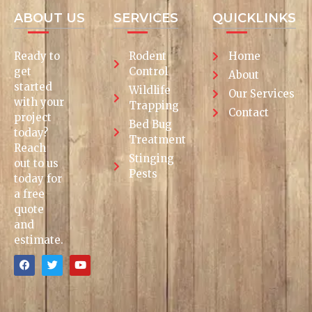
ABOUT US
SERVICES
QUICKLINKS
Ready to
Rodent
Home
get
Control
About
started
Wildlife
Our Services
with your
Trapping
Contact
project
Bed Bug
today?
Treatment
Reach
Stinging
out to us
Pests
today for
a free
quote
and
estimate.