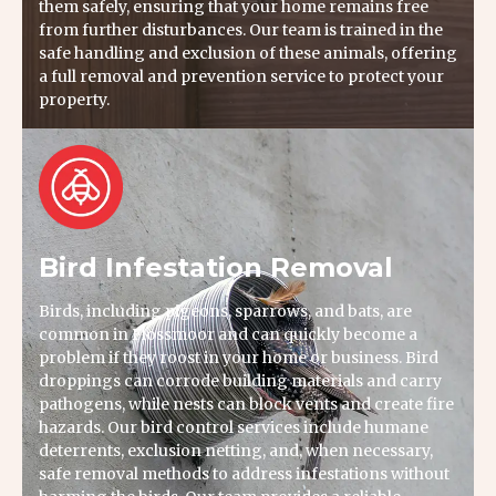
them safely, ensuring that your home remains free
from further disturbances. Our team is trained in the
safe handling and exclusion of these animals, offering
a full removal and prevention service to protect your
property.
Bird Infestation Removal
Birds, including pigeons, sparrows, and bats, are
common in Flossmoor and can quickly become a
problem if they roost in your home or business. Bird
droppings can corrode building materials and carry
pathogens, while nests can block vents and create fire
hazards. Our bird control services include humane
deterrents, exclusion netting, and, when necessary,
safe removal methods to address infestations without