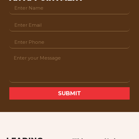
SUBMIT