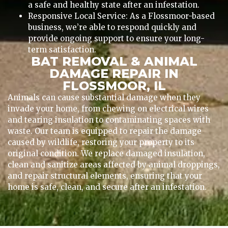
a safe and healthy state after an infestation.
Responsive Local Service: As a Flossmoor-based
business, we’re able to respond quickly and
provide ongoing support to ensure your long-
term satisfaction.
BAT REMOVAL & ANIMAL
DAMAGE REPAIR IN
FLOSSMOOR, IL
Animals can cause substantial damage when they
invade your home, from chewing on electrical wires
and tearing insulation to contaminating spaces with
waste. Our team is equipped to repair the damage
caused by wildlife, restoring your property to its
original condition. We replace damaged insulation,
clean and sanitize areas affected by animal droppings,
and repair structural elements, ensuring that your
home is safe, clean, and secure after an infestation.