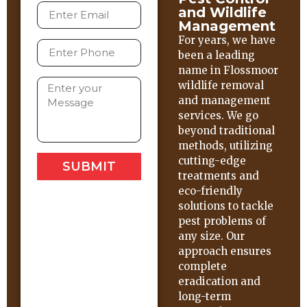
and Wildlife
Management
For years, we have
been a leading
name in Flossmoor
wildlife removal
and management
services. We go
beyond traditional
methods, utilizing
cutting-edge
SUBMIT
treatments and
eco-friendly
solutions to tackle
pest problems of
any size. Our
approach ensures
complete
eradication and
long-term