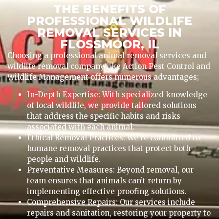
THE BENEFITS OF
PROFESSIONAL WILDLIFE
REMOVAL SERVICES IN
FLOSSMOOR, IL
Choosing a professional animal removal services and
wildlife removal company like Action Pest Control and
Wildlife Management offers numerous advantages;
In-Depth Expertise: With specialized knowledge
of local wildlife, we provide tailored solutions
that address the specific habits and risks
associated with each animal.
Ethical Removal Practices: We’re committed to
humane removal practices that protect both
people and wildlife.
Preventative Measures: Beyond removal, our
team ensures that animals can’t return by
implementing effective proofing solutions.
Comprehensive Repairs: Our services include
repairs and sanitation, restoring your property to