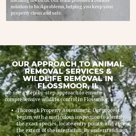
harming the birds. Our team provides a reliable
solution to bird problems, helping you keep your
property clean and safe.
OUR APPROACH TO ANIMAL
REMOVAL SERVICES &
WILDLIFE REMOVAL IN
FLOSSMOOR, IL
We use a step-by-step approach to ensure
comprehensive wildlife control in Flossmoor, IL;
Thorough Property Assessment: Our process
begins with a meticulous inspection to identify
the exact species, locate entry points, and assess
the extent of the infestation. By understanding