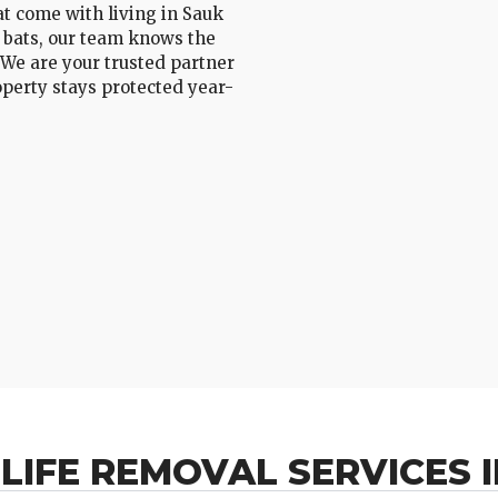
 come with living in Sauk
 bats, our team knows the
 We are your trusted partner
operty stays protected year-
IFE REMOVAL SERVICES IN