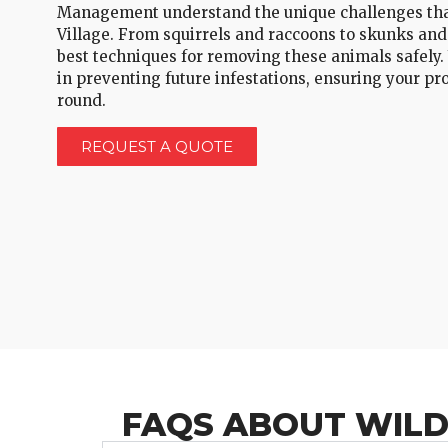
Management understand the unique challenges that
Village. From squirrels and raccoons to skunks and
best techniques for removing these animals safely.
in preventing future infestations, ensuring your pr
round.
REQUEST A QUOTE
FAQS ABOUT WILDL