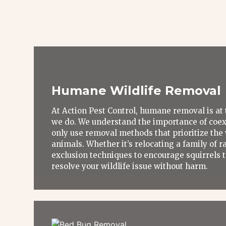
Humane Wildlife Removal
At Action Pest Control, humane removal is at 
we do. We understand the importance of coexi
only use removal methods that prioritize the 
animals. Whether it’s relocating a family of r
exclusion techniques to encourage squirrels to
resolve your wildlife issue without harm.