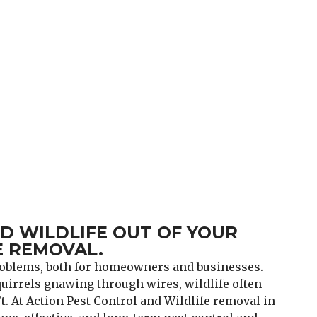
 WILDLIFE OUT OF YOUR
 REMOVAL.
problems, both for homeowners and businesses.
irrels gnawing through wires, wildlife often
. At Action Pest Control and Wildlife removal in