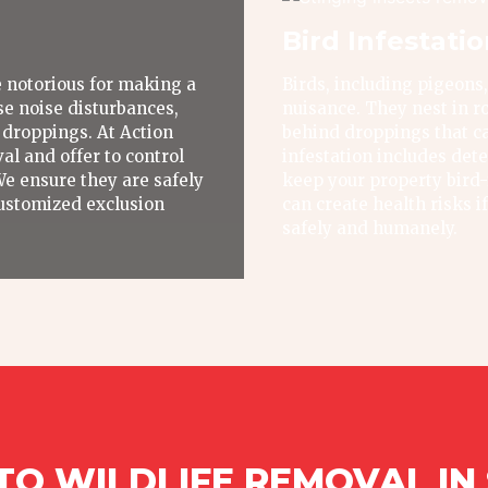
Bird Infestati
 notorious for making a
Birds, including pigeons,
e noise disturbances,
nuisance. They nest in ro
 droppings. At Action
behind droppings that ca
al and offer to control
infestation includes dete
We ensure they are safely
keep your property bird-f
ustomized exclusion
can create health risks i
safely and humanely.
O WILDLIFE REMOVAL IN S