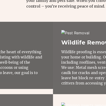
your family and pets safe. When you choos
control – you’re receiving peace of mind.
Wildlife Remo
the heart of everything
Wildlife proofing is ess
sting with wildlife and
your home or building. O
well-being of the
including rooflines, ven
accoons or using
We use: Metal mesh scre
 leave, our goal is to
caulk for cracks and ope
leave but block re-entry
critters from accessing