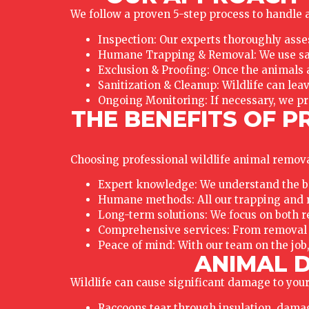
We follow a proven 5-step process to handle al
Inspection: Our experts thoroughly asses
Humane Trapping & Removal: We use saf
Exclusion & Proofing: Once the animals a
Sanitization & Cleanup: Wildlife can lea
Ongoing Monitoring: If necessary, we pr
THE BENEFITS OF P
Choosing professional wildlife animal removal
Expert knowledge: We understand the beha
Humane methods: All our trapping and r
Long-term solutions: We focus on both r
Comprehensive services: From removal t
Peace of mind: With our team on the job,
ANIMAL D
Wildlife can cause significant damage to your
Raccoons tear through insulation, dama