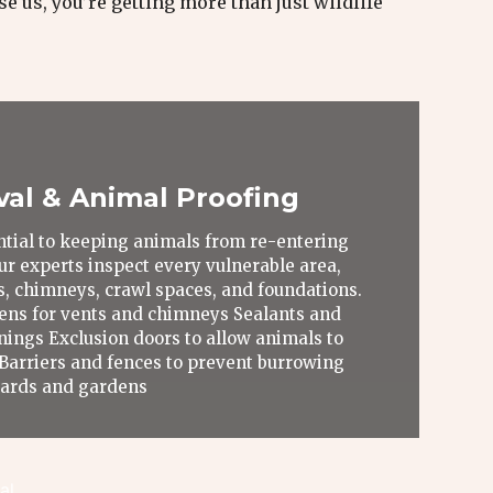
e us, you’re getting more than just wildlife
val & Animal Proofing
ential to keeping animals from re-entering
ur experts inspect every vulnerable area,
ts, chimneys, crawl spaces, and foundations.
ens for vents and chimneys Sealants and
nings Exclusion doors to allow animals to
 Barriers and fences to prevent burrowing
 yards and gardens