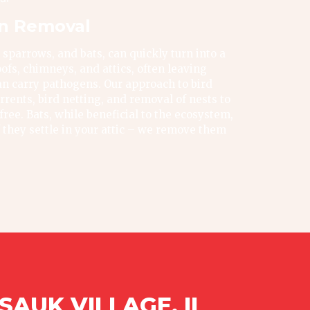
on Removal
 sparrows, and bats, can quickly turn into a
ofs, chimneys, and attics, often leaving
n carry pathogens. Our approach to bird
rrents, bird netting, and removal of nests to
ree. Bats, while beneficial to the ecosystem,
f they settle in your attic – we remove them
AUK VILLAGE, IL