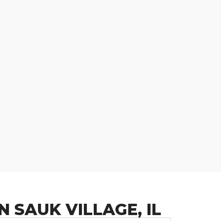
 SAUK VILLAGE, IL