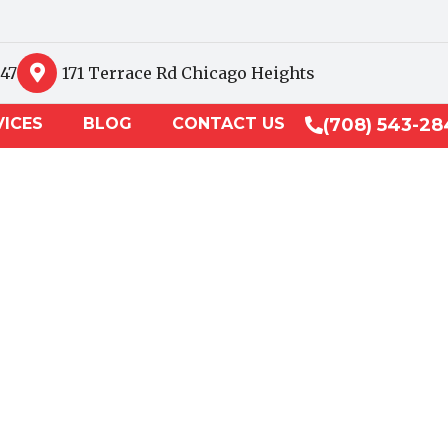
847
171 Terrace Rd Chicago Heights
VICES
BLOG
CONTACT US
(708) 543-28