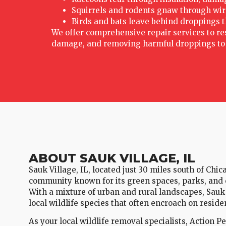
Squirrels and rodents gnaw through wires,
Birds and bats leave behind droppings t
We offer comprehensive repair services to rest
damage, and removing harmful droppings to e
ABOUT SAUK VILLAGE, IL
Sauk Village, IL, located just 30 miles south of Chic
community known for its green spaces, parks, and 
With a mixture of urban and rural landscapes, Sauk
local wildlife species that often encroach on resid
As your local wildlife removal specialists, Action P