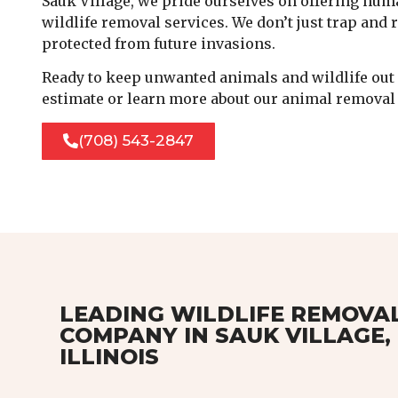
Sauk Village, we pride ourselves on offering huma
wildlife removal services. We don’t just trap and
protected from future invasions.
Ready to keep unwanted animals and wildlife out o
estimate or learn more about our animal removal 
(708) 543-2847
LEADING WILDLIFE REMOVA
COMPANY IN SAUK VILLAGE,
ILLINOIS