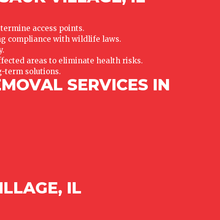
etermine access points.
 compliance with wildlife laws.
y.
fected areas to eliminate health risks.
g-term solutions.
EMOVAL SERVICES IN
LLAGE, IL