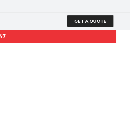
GET A QUOTE
47