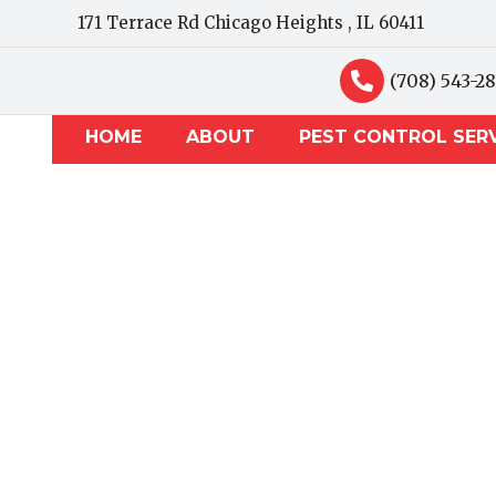
171 Terrace Rd Chicago Heights , IL 60411
(708) 543-2
HOME
ABOUT
PEST CONTROL SER