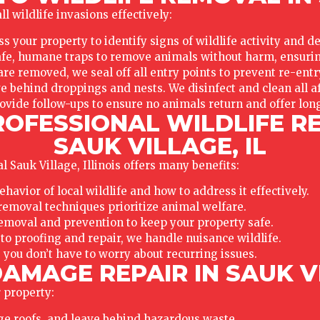
l wildlife invasions effectively:
s your property to identify signs of wildlife activity and d
e, humane traps to remove animals without harm, ensuring
re removed, we seal off all entry points to prevent re-entr
ve behind droppings and nests. We disinfect and clean all af
ovide follow-ups to ensure no animals return and offer lon
ROFESSIONAL WILDLIFE R
SAUK VILLAGE, IL
 Sauk Village, Illinois offers many benefits:
vior of local wildlife and how to address it effectively.
emoval techniques prioritize animal welfare.
emoval and prevention to keep your property safe.
o proofing and repair, we handle nuisance wildlife.
 you don’t have to worry about recurring issues.
AMAGE REPAIR IN SAUK VI
 property:
ge roofs, and leave behind hazardous waste.