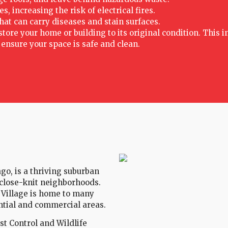
 increasing the risk of electrical fires.
hat can carry diseases and stain surfaces.
ore your home or building to its original condition. This i
nsure your space is safe and clean.
ago, is a thriving suburban
close-knit neighborhoods.
 Village is home to many
ential and commercial areas.
est Control and Wildlife