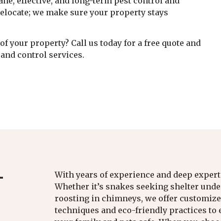
ne, effective, and long-term pest control and
 relocate; we make sure your property stays
f your property? Call us today for a free quote and
and control services.
L
With years of experience and deep expertis
Whether it’s snakes seeking shelter under
roosting in chimneys, we offer customized
techniques and eco-friendly practices t