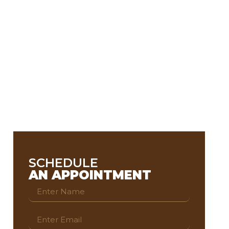
SCHEDULE
AN APPOINTMENT