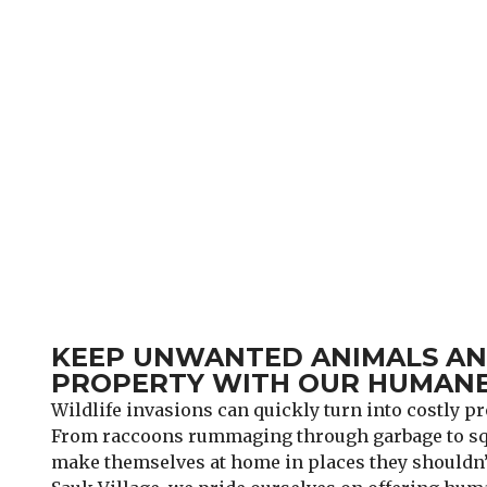
KEEP UNWANTED ANIMALS AND
PROPERTY WITH OUR HUMANE
Wildlife invasions can quickly turn into costly 
From raccoons rummaging through garbage to squ
make themselves at home in places they shouldn’t