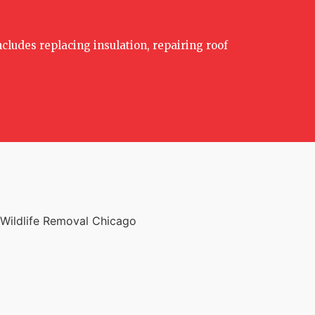
ncludes replacing insulation, repairing roof