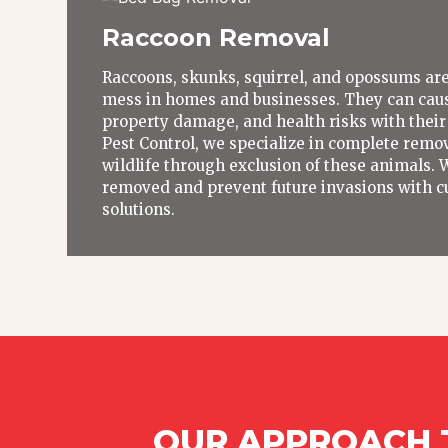
Raccoon Removal
Raccoons, skunks, squirrel, and opossums are
mess in homes and businesses. They can caus
property damage, and health risks with their
Pest Control, we specialize in complete remov
wildlife through exclusion of these animals. 
removed and prevent future invasions with c
solutions.
OUR APPROACH T