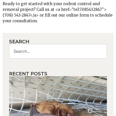
Ready to get started with your rodent control and
removal project? Call us at <a href=”tel:7085432847”>
(708) 543-2847</a> or fill out our online form to schedule
your consultation.
SEARCH
RECENT POSTS
H
y
m
b
a
Wh
pl
ro