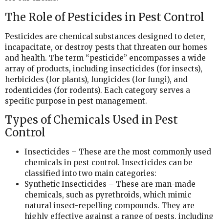
The Role of Pesticides in Pest Control
Pesticides are chemical substances designed to deter,
incapacitate, or destroy pests that threaten our homes
and health. The term “pesticide” encompasses a wide
array of products, including insecticides (for insects),
herbicides (for plants), fungicides (for fungi), and
rodenticides (for rodents). Each category serves a
specific purpose in pest management.
Types of Chemicals Used in Pest
Control
Insecticides – These are the most commonly used
chemicals in pest control. Insecticides can be
classified into two main categories:
Synthetic Insecticides – These are man-made
chemicals, such as pyrethroids, which mimic
natural insect-repelling compounds. They are
highly effective against a range of pests, including