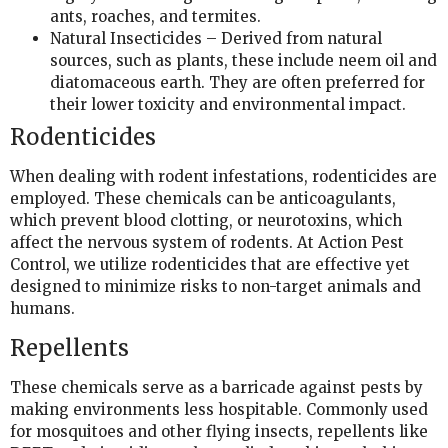
ants, roaches, and termites.
Natural Insecticides – Derived from natural
sources, such as plants, these include neem oil and
diatomaceous earth. They are often preferred for
their lower toxicity and environmental impact.
Rodenticides
When dealing with rodent infestations, rodenticides are
employed. These chemicals can be anticoagulants,
which prevent blood clotting, or neurotoxins, which
affect the nervous system of rodents. At Action Pest
Control, we utilize rodenticides that are effective yet
designed to minimize risks to non-target animals and
humans.
Repellents
These chemicals serve as a barricade against pests by
making environments less hospitable. Commonly used
for mosquitoes and other flying insects, repellents like