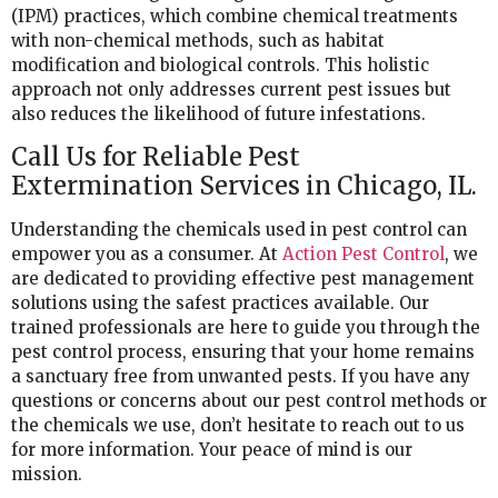
(IPM) practices, which combine chemical treatments
with non-chemical methods, such as habitat
modification and biological controls. This holistic
approach not only addresses current pest issues but
also reduces the likelihood of future infestations.
Call Us for Reliable Pest
Extermination Services in Chicago, IL.
Understanding the chemicals used in pest control can
empower you as a consumer. At
Action Pest Control
, we
are dedicated to providing effective pest management
solutions using the safest practices available. Our
trained professionals are here to guide you through the
pest control process, ensuring that your home remains
a sanctuary free from unwanted pests. If you have any
questions or concerns about our pest control methods or
the chemicals we use, don’t hesitate to reach out to us
for more information. Your peace of mind is our
mission.