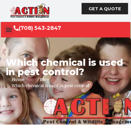
GET A QUOTE
(708) 543-2847
Which chemical is used
in pest control?
Home
Blog
Which chemical is used in pest control?