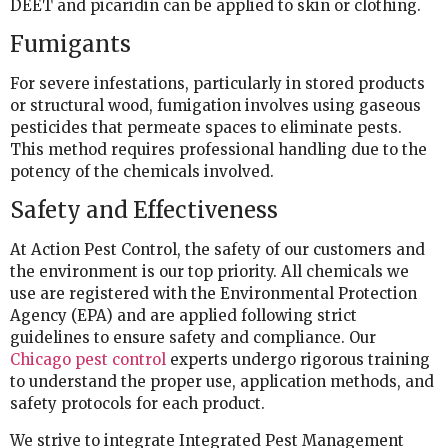
DEET and picaridin can be applied to skin or clothing.
Fumigants
For severe infestations, particularly in stored products
or structural wood, fumigation involves using gaseous
pesticides that permeate spaces to eliminate pests.
This method requires professional handling due to the
potency of the chemicals involved.
Safety and Effectiveness
At Action Pest Control, the safety of our customers and
the environment is our top priority. All chemicals we
use are registered with the Environmental Protection
Agency (EPA) and are applied following strict
guidelines to ensure safety and compliance. Our
Chicago pest control
experts undergo rigorous training
to understand the proper use, application methods, and
safety protocols for each product.
We strive to integrate Integrated Pest Management