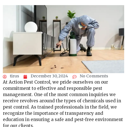
tirus
December 30, 2024
No Comments
At Action Pest Control, we pride ourselves on our
commitment to effective and responsible pest
management. One of the most common inquiries we
receive revolves around the types of chemicals used in
pest control. As trained professionals in the field, we
recognize the importance of transparency and
education in ensuring a safe and pest-free environment
for our clients.